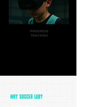
PROGRESS
TRACKING
Players and parents receive data, reports,
and clear milestones to measure growth.
WHY SOCCER LAB?
TECHNICAL MASTERY: