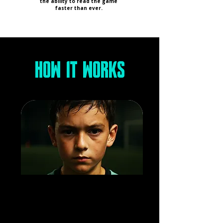
the ability to read the game
faster than ever.
HOW IT WORKS
GAME-FOCUSED
DEVELOPMENT
Every session mirrors real match
situations, giving players the