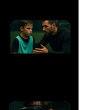
confidence to translate training to
the pitch.
1 HOUR TRAINING
SESSIONS
5v5 on-field play: applying technique
under pressure