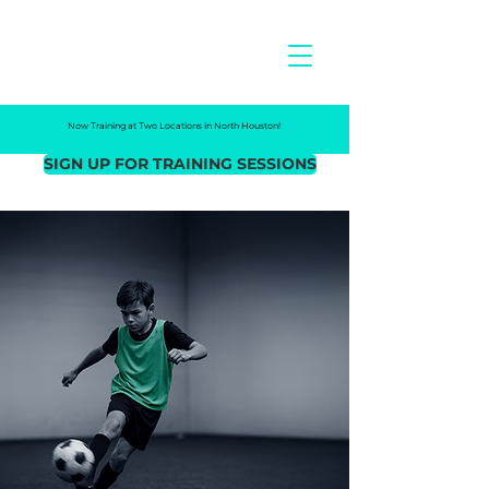
NEXO
FC
Now Training at Two Locations in North Houston!
SIGN UP FOR TRAINING SESSIONS