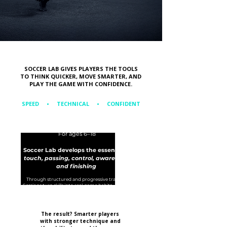
SOCCER LAB GIVES PLAYERS THE TOOLS
TO THINK QUICKER, MOVE SMARTER, AND
PLAY THE GAME WITH CONFIDENCE.
SPEED • TECHNICAL • CONFIDENT
For ages 6–18
Soccer Lab develops the essentials:
touch, passing, control, awareness,
and finishing
T
hrough structured and progressive training.
Sessions turn skills into real-game habits.
Players
leave more confident and are capable of reading
the game.
The result? Smarter players
with stronger technique and