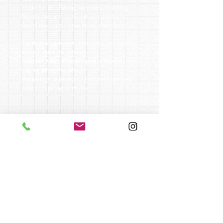
Touch. Control. Passing. Awareness. Finishing.
The essential actions trained with precision to
elevate how players move, think, and execute.
Tactical Awareness:
Train vision and decision-
making under real pressure.
Smarter Play:
VR builds speed of thought, field
play reinforces execution.
Motivation:
Leaderboards and challenges keep
players competing to improve.
who is it for?
Players ages 6–18 ready to take their game
seriously