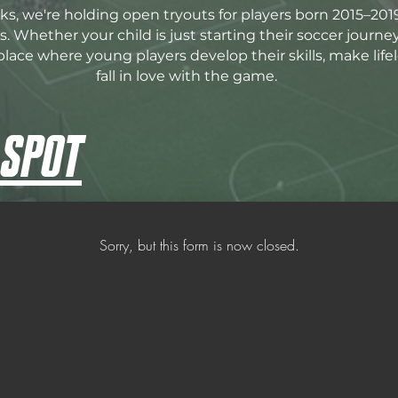
s, we're holding open tryouts for players born 2015–201
. Whether your child is just starting their soccer journe
place where young players develop their skills, make life
fall in love with the game.
 SPOT
Sorry, but this form is now closed.