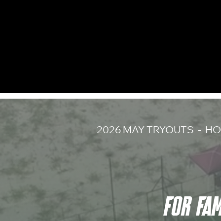
2026 MAY TRYOUTS - HO
FOR FA