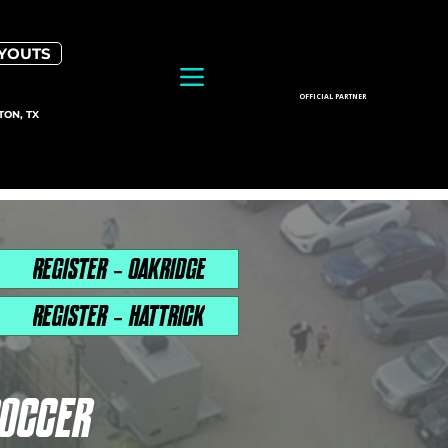
RYOUTS
OFFICIAL PARTNER
TON, TX
REGISTER - OAKRIDGE
REGISTER - HATTRICK
SOCCER