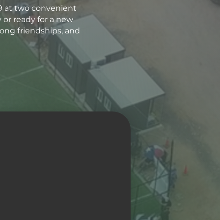
9 at two convenient
y or ready for a new
long friendships, and