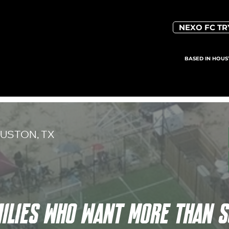
NEXO FC T
BASED IN HOUS
USTON, TX
MILIES WHO WANT MORE THAN 