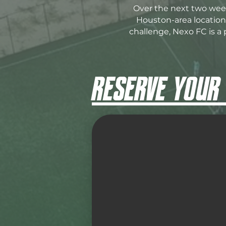
Over the next two week
Houston-area locations
challenge, Nexo FC is a 
RESERVE YOUR